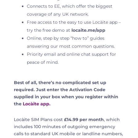
Connects to EE,
which offer the biggest
coverage of any UK network
.
Free access to the easy to use Locàite app –
try the free demo at
locaite.me/app
Online, step by step “how to” guides
answering our most common questions.
Priority email and online chat support for
peace of mind.
Best of all, there’s no complicated set up
required. Just enter the Activation Code
supplied in your box when you register within
the
Locàite app.
Locàite SIM Plans cost
£14.99 per month
, which
includes 100 minutes of outgoing emergency
calls to standard UK mobile or landline numbers,