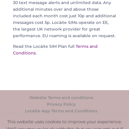
30 text message alerts and unlimited data. Any
additional minutes over and above those
included each month cost just 10p and additional
messages cost 5p. Locàite SIMs operate on EE,
the largest UK network provider for great
performance. EU roaming is available on request.
Read the Loc
àite SIM Plan full
Terms and
Conditions
.
Website Terms and conditions
Privacy Policy
Locàite App Terms and Conditions
Support
This website uses cookies to improve your experience.
We'll assume you're ok with this, but you can opt-out if