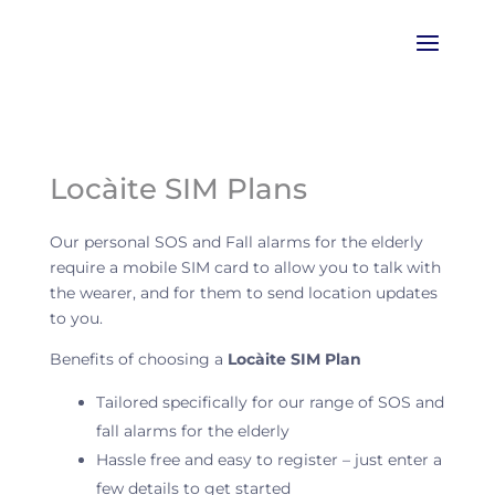
Locàite SIM Plans
Our personal SOS and Fall alarms for the elderly
require a mobile SIM card to allow you to talk with
the wearer, and for them to send location updates
to you.
Benefits of choosing a
Locàite SIM Plan
Tailored specifically for our range of SOS and
fall alarms for the elderly
Hassle free and easy to register – just enter a
few details to get started