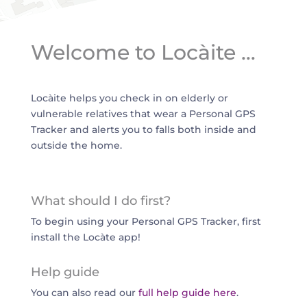
Welcome to Locàite …
Locàite helps you check in on elderly or
vulnerable relatives that wear a Personal GPS
Tracker and alerts you to falls both inside and
outside the home.
What should I do first?
To begin using your Personal GPS Tracker, first
install the Locàte app!
Help guide
You can also read our
full help guide here
.