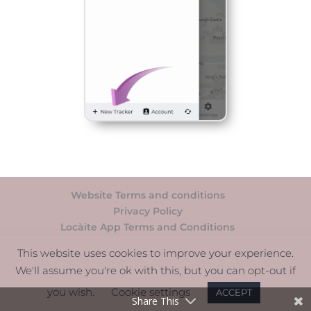
Website Terms and conditions
Privacy Policy
Locàite App Terms and Conditions
Support
This website uses cookies to improve your experience.
We'll assume you're ok with this, but you can opt-out if
© Càite Ltd - All rights reserved. | 5 South
you wish.
Cookie settings
ACCEPT
Charlotte Street, Edinburgh, EH2 4AN.
Share This