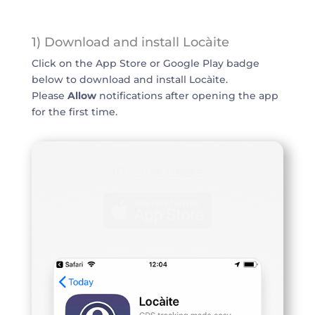
1) Download and install Locàite
Click on the App Store or Google Play badge
below to download and install Locàite.
Please
Allow
notifications after opening the app
for the first time.
iPhone users