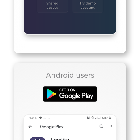
Android users