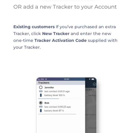
OR add a new Tracker to your Account
Existing customers
If you’ve purchased an extra
Tracker, click
New Tracker
and enter the new
one-time
Tracker Activation Code
supplied with
your Tracker.