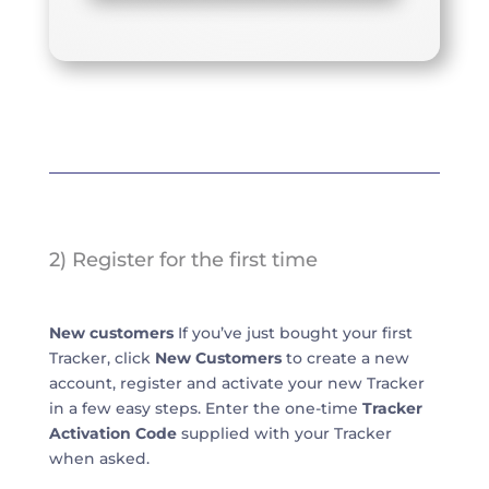
2) Register for the first time
New customers
If you’ve just bought your first
Tracker, click
New Customers
to create a new
account, register and activate your new Tracker
in a few easy steps. Enter the one-time
Tracker
Activation Code
supplied with your Tracker
when asked.