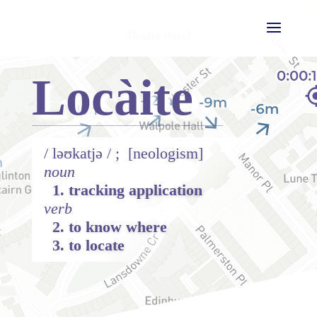
Locàite
/
ləʊ
katjə / ;
[neologism]
noun
1. tracking application
verb
2. to know where
3. to locate