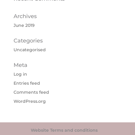
Archives
June 2019
Categories
Uncategorised
Meta
Log in
Entries feed
Comments feed
WordPress.org
Website Terms and conditions