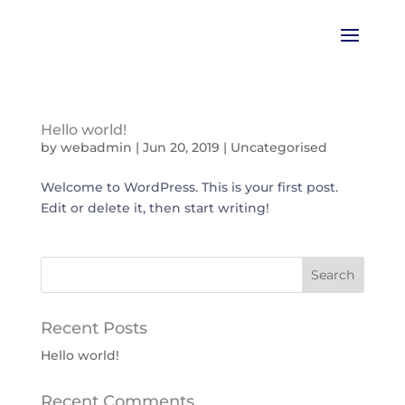
Hello world!
by
webadmin
|
Jun 20, 2019
|
Uncategorised
Welcome to WordPress. This is your first post.
Edit or delete it, then start writing!
Recent Posts
Hello world!
Recent Comments