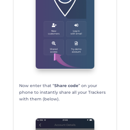
Now enter that “
Share code
” on your
phone to instantly share all your Trackers
with them (below).