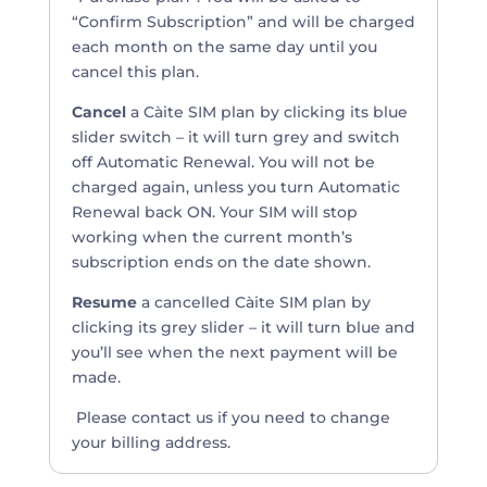
“Confirm Subscription” and will be charged
each month on the same day until you
cancel this plan.
Cancel
a Càite SIM plan by clicking its blue
slider switch – it will turn grey and switch
off Automatic Renewal. You will not be
charged again, unless you turn Automatic
Renewal back ON. Your SIM will stop
working when the current month’s
subscription ends on the date shown.
Resume
a cancelled Càite SIM plan by
clicking its grey slider – i
t will turn blue and
you’ll see when the next payment will be
made.
Please contact us if you need to change
your billing address.