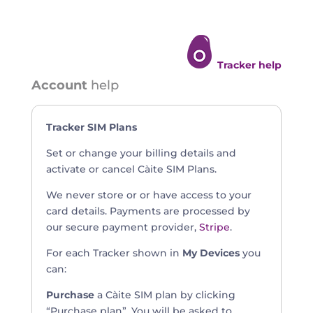
Tracker help
Account
help
Tracker SIM Plans
Set or change your billing details and
activate or cancel Càite SIM Plans.
We never store or or have access to your
card details. Payments are processed by
our secure payment provider,
Stripe
.
For each Tracker shown in
My Devices
you
can:
Purchase
a Càite SIM plan by clicking
“Purchase plan”. You will be asked to