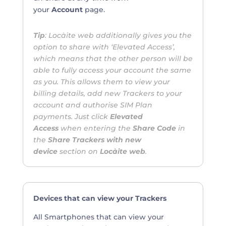
your
Account
page.
Tip
: Locàite web additionally gives you the
option to share with ‘Elevated Access’,
which means that the other person will be
able to fully access your account the same
as you. This allows them to view your
billing details, add new Trackers to your
account and authorise SIM Plan
payments. Just click
Elevated
Access
when entering the
Share Code
in
the
Share Trackers with new
device
section on
Locàite web
.
Devices that can view your Trackers
All Smartphones that can view your