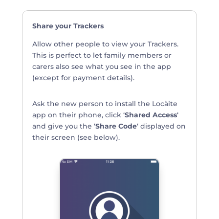
Share your Trackers
Allow other people to view your Trackers.
This is perfect to let family members or
carers also see what you see in the app
(except for payment details).
Ask the new person to install the Locàite
app on their phone, click ‘
Shared Access
‘
and give you the ‘
Share Code
‘ displayed on
their screen (see below).