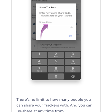
There’s no limit to how many people you
can share your Trackers with. And you can
un-share at any time from